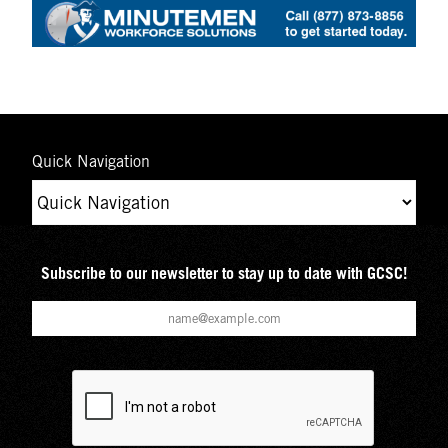
Quick Navigation
Subscribe to our newsletter to stay up to date with GCSC!