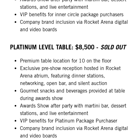
stations, and live entertainment
VIP benefits for inner circle package purchasers
Company brand inclusion via Rocket Arena digital
and video boards
PLATINUM LEVEL TABLE: $8,500 -
SOLD OUT
Premium table location for 10 on the floor
Exclusive pre-show reception hosted in Rocket
Arena atrium, featuring dinner stations,
networking, open bar, and silent auction
Gourmet snacks and beverages provided at table
during awards show
Awards Show after party with martini bar, dessert
stations, and live entertainment
VIP benefits for Platinum Package Purchaser
Company brand inclusion via Rocket Arena digital
and video boards