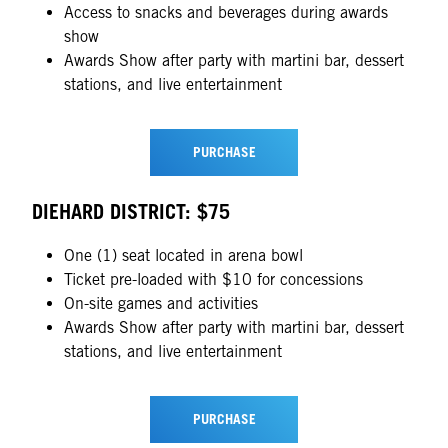
Access to snacks and beverages during awards
show
Awards Show after party with martini bar, dessert
stations, and live entertainment
PURCHASE
DIEHARD DISTRICT: $75
One (1) seat located in arena bowl
Ticket pre-loaded with $10 for concessions
On-site games and activities
Awards Show after party with martini bar, dessert
stations, and live entertainment
PURCHASE