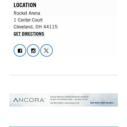
LOCATION
Rocket Arena
1 Center Court
Cleveland
,
OH
44115
GET DIRECTIONS