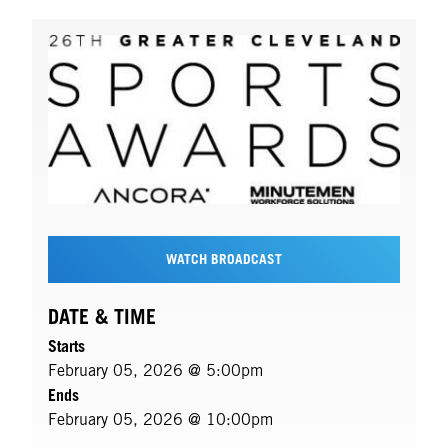
WATCH BROADCAST
DATE & TIME
Starts
February 05, 2026 @ 5:00pm
Ends
February 05, 2026 @ 10:00pm