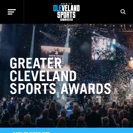
GREATER
CLEVELAND
SPORTS AWARDS