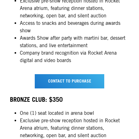
Exclusive pre-show reception hosted in Rocket
Arena atrium, featuring dinner stations,
networking, open bar, and silent auction
Access to snacks and beverages during awards
show
Awards Show after party with martini bar, dessert
stations, and live entertainment
Company brand recognition via Rocket Arena
digital and video boards
CONTACT TO PURCHASE
BRONZE CLUB: $350
One (1) seat located in arena bowl
Exclusive pre-show reception hosted in Rocket
Arena atrium, featuring dinner stations,
networking, open bar, and silent auction