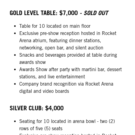
GOLD LEVEL TABLE: $7,000
- SOLD OUT
Table for 10 located on main floor
Exclusive pre-show reception hosted in Rocket
Arena atrium, featuring dinner stations,
networking, open bar, and silent auction
Snacks and beverages provided at table during
awards show
Awards Show after party with martini bar, dessert
stations, and live entertainment
Company brand recognition via Rocket Arena
digital and video boards
SILVER CLUB: $4,000
Seating for 10 located in arena bowl - two (2)
rows of five (5) seats