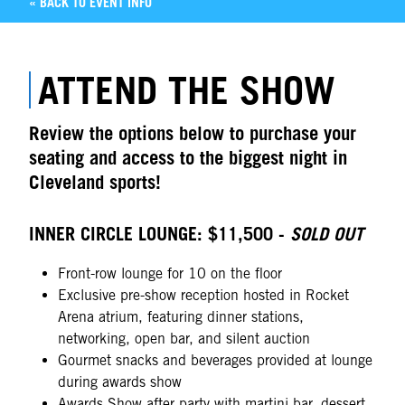
« BACK TO EVENT INFO
ATTEND THE SHOW
Review the options below to purchase your
seating and access to the biggest night in
Cleveland sports!
INNER CIRCLE LOUNGE: $11,500 -
SOLD OUT
Front-row lounge for 10 on the floor
Exclusive pre-show reception hosted in Rocket
Arena atrium, featuring dinner stations,
networking, open bar, and silent auction
Gourmet snacks and beverages provided at lounge
during awards show
Awards Show after party with martini bar, dessert