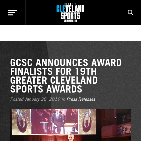
NEWS
GCSC ANNOUNCES AWARD
FINALISTS FOR 19TH
GREATER CLEVELAND
SPORTS AWARDS
Posted January 28, 2019 in
Press Releases