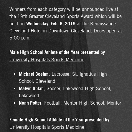
Winners from each category will be announced live at
the 19th Greater Cleveland Sports Award which will be
Wednesday, Feb. 6, 2019
held on
at the
Renaissance
Cleveland Hotel
in Downtown Cleveland. Doors open at
5:00 p.m.
Male High School Athlete of the Year presented by
University Hospitals Sports Medicine
Michael Boehm
, Lacrosse, St. Ignatius High
School, Cleveland
Malvin Gblah
, Soccer, Lakewood High School,
Lakewood
Noah Potter
, Football, Mentor High School, Mentor
Female High School Athlete of the Year presented by
University Hospitals Sports Medicine