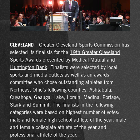
CLEVELAND
–
Greater Cleveland Sports Commission
has
selected its finalists for the
19th Greater Cleveland
Sports Awards
presented by
Medical Mutual
and
Huntington Bank
. Finalists were selected by local
sports and media outlets as well as an awards
committee who chose outstanding athletes from
Northeast Ohio’s following counties: Ashtabula,
Cuyahoga, Geauga, Lake, Lorain, Medina, Portage,
Stark and Summit. The finalists in the following
categories were based on highest number of votes:
male and female high school athlete of the year, male
and female collegiate athlete of the year and
professional athlete of the year.