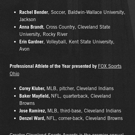
Rachel Bender
, Soccer, Baldwin-Wallace University,
Jackson
Anna Brandt
, Cross Country, Cleveland State
University, Rocky River
Erin Gardner
, Volleyball, Kent State University,
Avon
Professional Athlete of the Year presented by
FOX Sports
Ohio
Corey Kluber,
MLB, pitcher, Cleveland Indians
Baker Mayfield,
NFL, quarterback, Cleveland
Browns
Jose Ramirez,
MLB, third-base, Cleveland Indians
Denzel Ward,
NFL, corner-back, Cleveland Browns