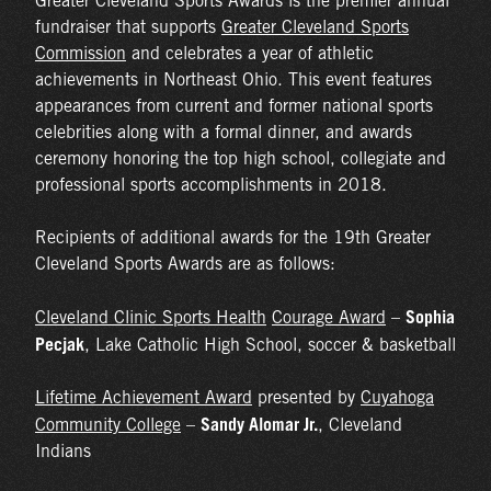
Greater Cleveland Sports Awards is the premier annual
fundraiser that supports
Greater Cleveland Sports
Commission
and celebrates a year of athletic
achievements in Northeast Ohio. This event features
appearances from current and former national sports
celebrities along with a formal dinner, and awards
ceremony honoring the top high school, collegiate and
professional sports accomplishments in 2018.
Recipients of additional awards for the 19th Greater
Cleveland Sports Awards are as follows:
Sophia
Cleveland Clinic Sports Health
Courage Award
–
Pecjak
, Lake Catholic High School, soccer & basketball
Lifetime Achievement Award
presented by
Cuyahoga
Sandy Alomar Jr.
Community College
–
, Cleveland
Indians