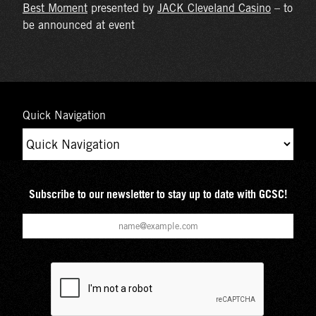
Best Moment
presented by
JACK Cleveland Casino
– to
be announced at event
Quick Navigation
Subscribe to our newsletter to stay up to date with GCSC!