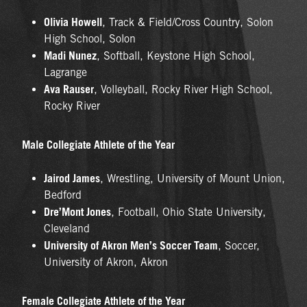
Olivia Howell
, Track & Field/Cross Country, Solon
High School, Solon
Madi Nunez
, Softball, Keystone High School,
Lagrange
Ava Rauser
, Volleyball, Rocky River High School,
Rocky River
Male Collegiate Athlete of the Year
Jairod James
, Wrestling, University of Mount Union,
Bedford
Dre’Mont Jones
, Football, Ohio State University,
Cleveland
University of Akron Men’s Soccer Team
, Soccer,
University of Akron, Akron
Female Collegiate Athlete of the Year