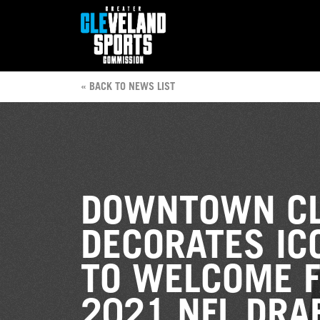
« BACK TO NEWS LIST
DOWNTOWN CL
DECORATES IC
TO WELCOME F
2021 NFL DRA