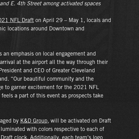
 and E. 4th Street among activated spaces
021 NFL Draft
on April 29 – May 1, locals and
conic locations around Downtown and
es an emphasis on local engagement and
rival at the airport all the way through their
resident and CEO of Greater Cleveland
and. “Our beautiful community and the
ge to garner excitement for the 2021 NFL
 feels a part of this event as prospects take
naged by
K&D Group
, will be activated on Draft
illuminated with colors respective to each of
Draft clock. Additionally, each team’s logo