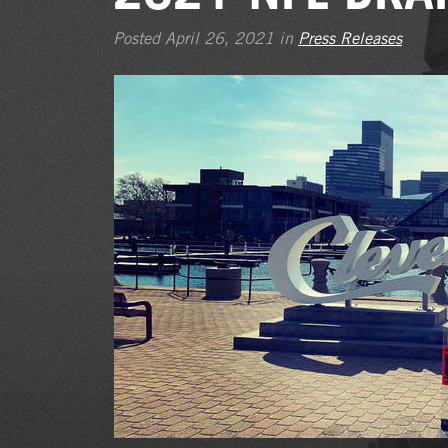
Posted April 26, 2021 in
Press Releases