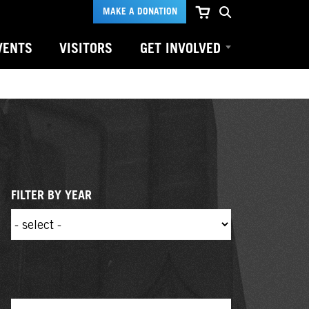
MAKE A DONATION
VENTS
VISITORS
GET INVOLVED
FILTER BY YEAR