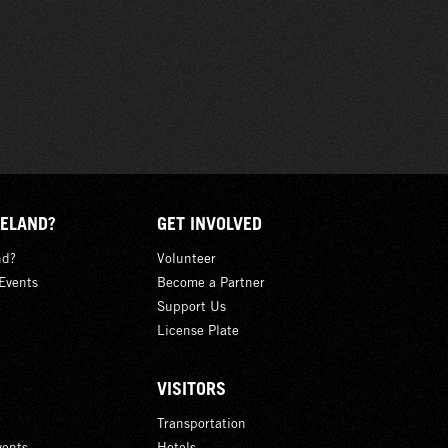
ELAND?
GET INVOLVED
nd?
Volunteer
Events
Become a Partner
Support Us
License Plate
VISITORS
Transportation
ents
Hotels