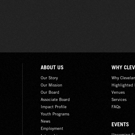
ABOUT US
WHY CLEV
Our Story
Why Clevela
Our Mission
Highlighted 
Our Board
Venues
Associate Board
Services
Impact Profile
FAQs
Youth Programs
News
EVENTS
Employment
Upcoming Ev