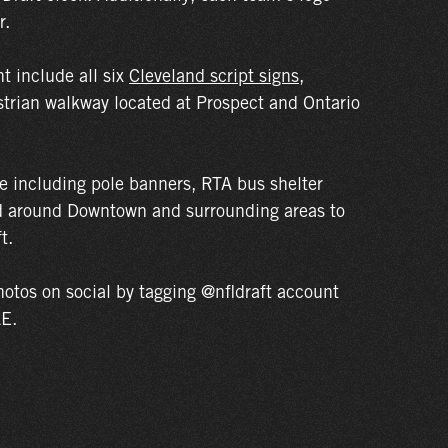
r.
t include all six
Cleveland script signs
,
strian walkway located at Prospect and Ontario
ge including pole banners, RTA bus shelter
ed around Downtown and surrounding areas to
t.
otos on social by tagging @nfldraft account
LE.