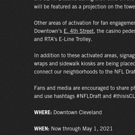
will be featured as a projection on the towe
Other areas of activation for fan engagemen
Downtown’s
E. 4th Street
, the casino pede
and RTA’s E-Line Trolley.
In addition to these activated areas, signa
wraps and sidewalk kiosks are being plac
connect our neighborhoods to the NFL Draf
Fans and media are encouraged to share ph
and use hashtags #NFLDraft and #thisisC
WHERE:
Downtown Cleveland
WHEN:
Now through May 1, 2021