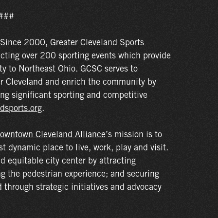
###
Since 2000, Greater Cleveland Sports
acting over 200 sporting events which provide
ty to Northeast Ohio. GCSC serves to
r Cleveland and enrich the community by
ng significant sporting and competitive
dsports.org
.
owntown Cleveland Alliance
’s mission is to
dynamic place to live, work, play and visit.
nd equitable city center by attracting
ng the pedestrian experience; and securing
through strategic initiatives and advocacy