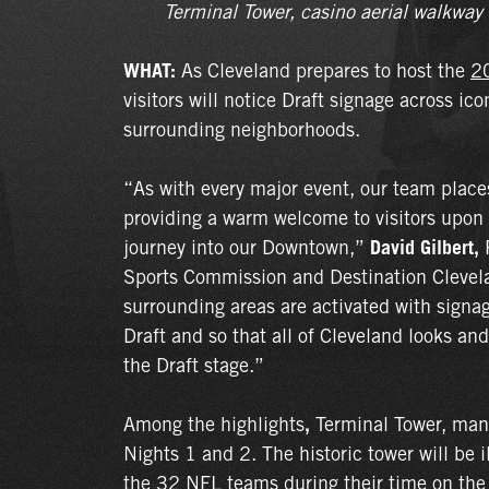
Terminal Tower, casino aerial walkway
WHAT:
As Cleveland prepares to host the
2
visitors will notice Draft signage across i
surrounding neighborhoods.
“As with every major event, our team plac
providing a warm welcome to visitors upon ar
journey into our Downtown,”
David Gilbert,
P
Sports Commission and Destination Clevel
surrounding areas are activated with signa
Draft and so that all of Cleveland looks and
the Draft stage.”
Among the highlights
,
Terminal Tower, ma
Nights 1 and 2. The historic tower will be 
the 32 NFL teams during their time on the 