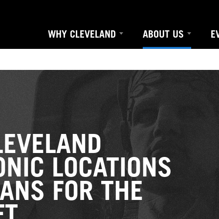
WHY CLEVELAND
ABOUT US
E
EVELAND
ONIC LOCATIONS
ANS FOR THE
FT