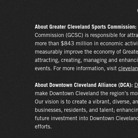
About Greater Cleveland Sports Commission:
Commission (GCSC) is responsible for attr
more than $843 million in economic activi
measurably improve the economy of Greate
attracting, creating, managing and enhanci
events. For more information, visit
clevelan
About Downtown Cleveland Alliance (DCA):
D
make Downtown Cleveland the region’s most 
Our vision is to create a vibrant, diverse, a
businesses, residents, and talent; enhanci
future investment into Downtown Cleveland 
efforts.