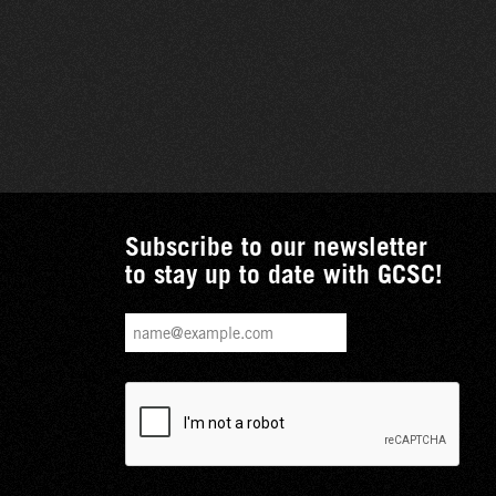
Subscribe to our newsletter
to stay up to date with GCSC!