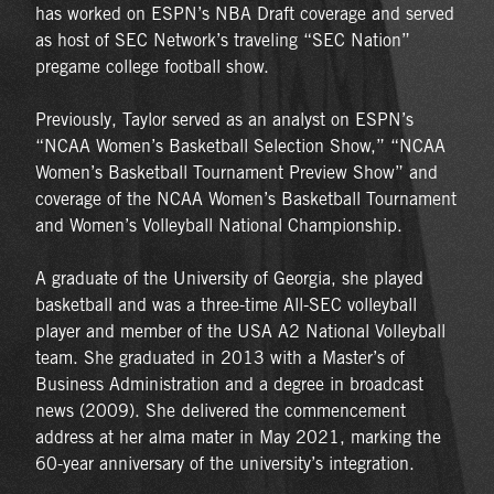
has worked on ESPN’s NBA Draft coverage and served
as host of SEC Network’s traveling “SEC Nation”
pregame college football show.
Previously, Taylor served as an analyst on ESPN’s
“NCAA Women’s Basketball Selection Show,” “NCAA
Women’s Basketball Tournament Preview Show” and
coverage of the NCAA Women’s Basketball Tournament
and Women’s Volleyball National Championship.
A graduate of the University of Georgia, she played
basketball and was a three-time All-SEC volleyball
player and member of the USA A2 National Volleyball
team. She graduated in 2013 with a Master’s of
Business Administration and a degree in broadcast
news (2009). She delivered the commencement
address at her alma mater in May 2021, marking the
60-year anniversary of the university’s integration.