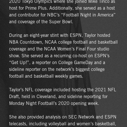
2020 Tokyo Olympics where she joined Mike Tirico as
host for Prime Plus. Additionally, she served as a host
and contributor for NBC’s “Football Night in America”
and coverage of the Super Bowl.
During an eight-year stint with ESPN, Taylor hosted
NBA Countdown, NCAA college football and basketball
coverage and the NCAA Women’s Final Four studio
show. She served as a recurring co-host on ESPN’s
“Get Up!”, a reporter on College GameDay and a
sideline reporter on the network’s biggest college
football and basketball weekly games.
Taylor’s NFL coverage included hosting the 2021 NFL
Draft, held in Cleveland, and sideline reporting for
Monday Night Football’s 2020 opening week.
She also provided analysis on SEC Network and ESPN
telecasts, including volleyball and women’s basketball,