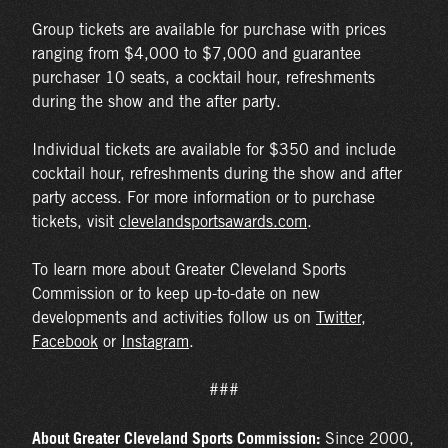
Group tickets are available for purchase with prices
ranging from $4,000 to $7,000 and guarantee
purchaser 10 seats, a cocktail hour, refreshments
during the show and the after party.
Individual tickets are available for $350 and include
cocktail hour, refreshments during the show and after
party access. For more information or to purchase
tickets, visit
clevelandsportsawards.com
.
To learn more about Greater Cleveland Sports
Commission or to keep up-to-date on new
developments and activities follow us on
Twitter
,
Facebook
or
Instagram
.
###
About Greater Cleveland Sports Commission:
Since 2000,