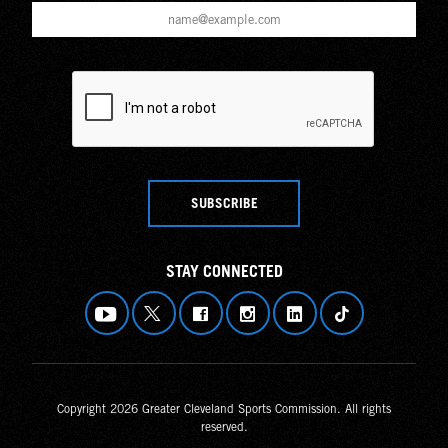
SUBSCRIBE
STAY CONNECTED
Copyright 2026 Greater Cleveland Sports Commission. All rights
reserved.