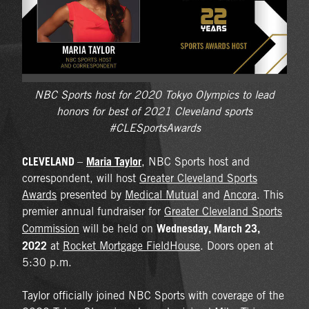
NBC Sports host for 2020 Tokyo Olympics to lead
honors for best of 2021 Cleveland sports
#CLESportsAwards
CLEVELAND
Maria Taylor
–
, NBC Sports host and
correspondent, will host
Greater Cleveland Sports
Awards
presented by
Medical Mutual
and
Ancora
. This
premier annual fundraiser for
Greater Cleveland Sports
Wednesday, March 23,
Commission
will be held on
2022
at
Rocket Mortgage FieldHouse
. Doors open at
5:30 p.m.
Taylor officially joined NBC Sports with coverage of the