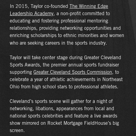
In 2015, Taylor co-founded
The Winning Edge
Leadership Academy
, a non-profit committed to
educating and fostering professional mentoring
relationships, providing networking opportunities and
enriching scholarships to ethnic minorities and women
who are seeking careers in the sports industry.
Taylor will take center stage during Greater Cleveland
Sports Awards, the premier annual sports fundraiser
supporting
Greater Cleveland Sports Commission
, to
celebrate a year of athletic achievements in Northeast
Ohio from high school stars to professional athletes.
Cleveland’s sports scene will gather for a night of
networking, libations, appearances from local and
national sports celebrities and feature a live awards
show mirrored on Rocket Mortgage FieldHouse’s big
screen.