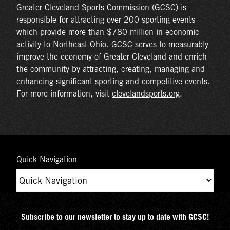
Greater Cleveland Sports Commission (GCSC) is
responsible for attracting over 200 sporting events
which provide more than $780 million in economic
activity to Northeast Ohio. GCSC serves to measurably
improve the economy of Greater Cleveland and enrich
the community by attracting, creating, managing and
enhancing significant sporting and competitive events.
For more information, visit
clevelandsports.org
.
Quick Navigation
Subscribe to our newsletter to stay up to date with GCSC!