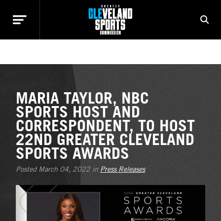
NEWS
MARIA TAYLOR, NBC
SPORTS HOST AND
CORRESPONDENT, TO HOST
22ND GREATER CLEVELAND
SPORTS AWARDS
Posted March 04, 2022 in
Press Releases