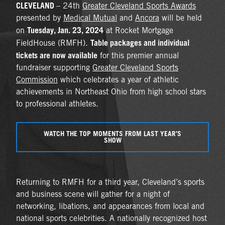
CLEVELAND
– 24th
Greater Cleveland Sports Awards
presented by
Medical Mutual
and
Ancora
will be held
Tuesday, Jan. 23, 2024
on
at Rocket Mortgage
Table packages and individual
FieldHouse (RMFH).
tickets are now available
for this premier annual
fundraiser supporting
Greater Cleveland Sports
Commission
which celebrates a year of athletic
achievements in Northeast Ohio from high school stars
to professional athletes.
WATCH THE TOP MOMENTS FROM LAST YEAR’S
SHOW
Returning to RMFH for a third year, Cleveland’s sports
and business scene will gather for a night of
networking, libations, and appearances from local and
national sports celebrities. A nationally recognized host