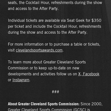
seats, the Cocktail Hour, refreshments during the show
and access to the After Party.
Individual tickets are available via Seat Geek for $350
per ticket and include the Cocktail Hour, refreshments
during the show and access to the After Party.
For more information or to purchase a table or tickets,
visit
clevelandsportsawards.com
.
To learn more about Greater Cleveland Sports
Commission or to keep up-to-date on new
developments and activities follow us on
X
,
Facebook
or
Instagram
.
###
About Greater Cleveland Sports Commission:
Since 2000,
Greater Cleveland Sports Commission (GCSC) is