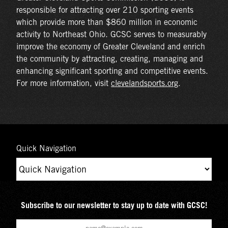
responsible for attracting over 210 sporting events
which provide more than $860 million in economic
activity to Northeast Ohio. GCSC serves to measurably
improve the economy of Greater Cleveland and enrich
the community by attracting, creating, managing and
enhancing significant sporting and competitive events.
For more information, visit
clevelandsports.org
.
Quick Navigation
Subscribe to our newsletter to stay up to date with GCSC!