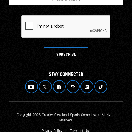
SUBSCRIBE
STAY CONNECTED
Copyright 2026 Greater Cleveland Sports Commission. All rights
reserved.
Privacy Policy
|
Terms of Use