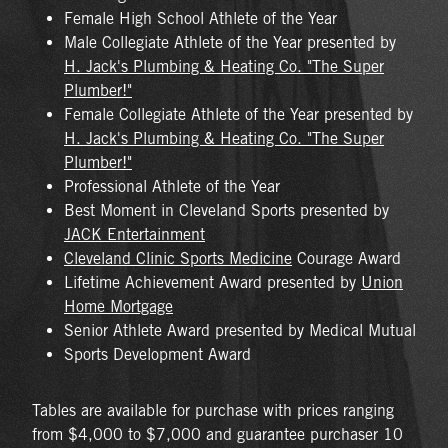
Female High School Athlete of the Year
Male Collegiate Athlete of the Year presented by
H. Jack's Plumbing & Heating Co. "The Super
Plumber!"
Female Collegiate Athlete of the Year presented by
H. Jack's Plumbing & Heating Co. "The Super
Plumber!"
Professional Athlete of the Year
Best Moment in Cleveland Sports presented by
JACK Entertainment
Cleveland Clinic Sports Medicine
Courage Award
Lifetime Achievement Award presented by
Union
Home Mortgage
Senior Athlete Award presented by Medical Mutual
Sports Development Award
Tables are available for purchase with prices ranging
from $4,000 to $7,000 and guarantee purchaser 10