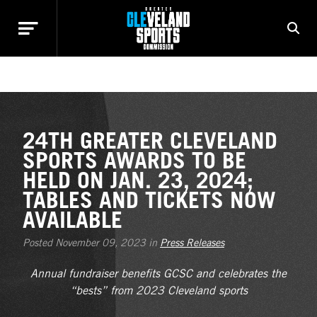
NEWS
24TH GREATER CLEVELAND
SPORTS AWARDS TO BE
HELD ON JAN. 23, 2024;
TABLES AND TICKETS NOW
AVAILABLE
Posted November 09, 2023 in
Press Releases
Annual fundraiser benefits GCSC and celebrates the
“bests” from 2023 Cleveland sports