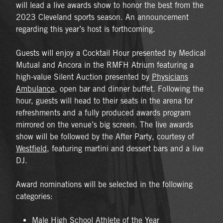
will lead a live awards show to honor the best from the
2023 Cleveland sports season. An announcement
regarding this year’s host is forthcoming.
Guests will enjoy a Cocktail Hour presented by Medical
Mutual and Ancora in the RMFH Atrium featuring a
high-value Silent Auction presented by
Physicians
Ambulance
, open bar and dinner buffet. Following the
hour, guests will head to their seats in the arena for
refreshments and a fully produced awards program
mirrored on the venue’s big screen. The live awards
show will be followed by the After Party, courtesy of
Westfield
, featuring martini and dessert bars and a live
DJ.
Award nominations will be selected in the following
categories:
Male High School Athlete of the Year