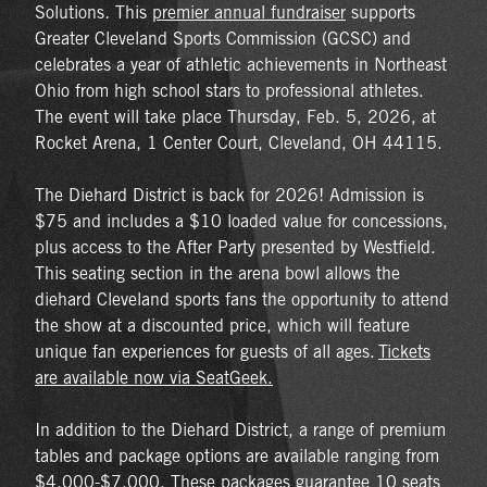
Solutions
.
This
premier annual fundraiser
supports
Greater Cleveland Sports Commission (GCSC) and
celebrates a year of athletic achievements in Northeast
Ohio from high school stars to professional athletes.
The event will take place Thursday, Feb. 5, 2026, at
Rocket Arena, 1 Center Court, Cleveland, OH 44115.
The Diehard District is back for 2026! Admission is
$75 and includes a $10 loaded value for concessions,
plus access to the After Party presented by Westfield.
This seating section in the arena bowl allows the
diehard Cleveland sports fans the opportunity to attend
the show at a discounted price, which will feature
unique fan experiences for guests of all ages.
Tickets
are available now via SeatGeek.
In addition to the Diehard District, a range of premium
tables and package options are available ranging from
$4,000-$7,000. These packages guarantee 10 seats