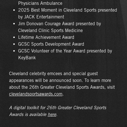
Physicians Ambulance
2025 Best Moment in Cleveland Sports presented
by JACK Entertainment
Jim Donovan Courage Award presented by
Cleveland Clinic Sports Medicine
Lifetime Achievement Award
GCSC Sports Development Award
GCSC Volunteer of the Year Award presented by
KeyBank
Cleveland celebrity emcees and special guest
appearances will be announced soon. To learn more
about the 26th Greater Cleveland Sports Awards, visit
clevelandsportsawards.com
.
A digital toolkit for 26
th
Greater Cleveland Sports
Awards is available
here
.