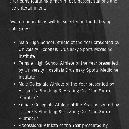
after party featuring a martini bar, dessert stations and
live entertainment.
Award nominations will be selected in the following
categories:
Male High School Athlete of the Year presented by
University Hospitals Drusinsky Sports Medicine
Institute
Female High School Athlete of the Year presented
by University Hospitals Drusinsky Sports Medicine
Institute
Male Collegiate Athlete of the Year presented by
H. Jack's Plumbing & Heating Co. "The Super
Plumber!"
Female Collegiate Athlete of the Year presented by
H. Jack's Plumbing & Heating Co. "The Super
Plumber!"
Professional Athlete of the Year presented by