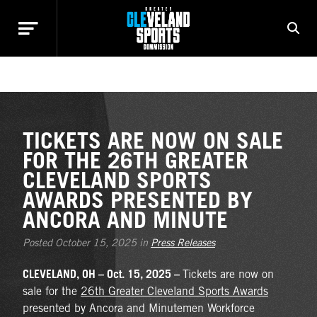
NEWS
TICKETS ARE NOW ON SALE
FOR THE 26TH GREATER
CLEVELAND SPORTS
AWARDS PRESENTED BY
ANCORA AND MINUTE
Posted October 15, 2025 in
Press Releases
CLEVELAND, OH – Oct. 15, 2025 –
Tickets are now on
sale for the
26th Greater Cleveland Sports Awards
presented by Ancora and Minutemen Workforce