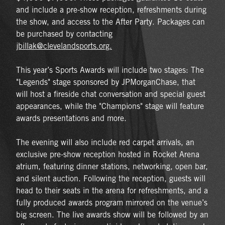
and include a pre-show reception, refreshments during
the show, and access to the After Party. Packages can
be purchased by contacting
jbillak@clevelandsports.org.
This year’s Sports Awards will include two stages: The
"Legends" stage sponsored by JPMorganChase, that
will host a fireside chat conversation and special guest
appearances, while the "Champions" stage will feature
awards presentations and more.
The evening will also include red carpet arrivals, an
exclusive pre-show reception hosted in Rocket Arena
atrium, featuring dinner stations, networking, open bar,
and silent auction. Following the reception, guests will
head to their seats in the arena for refreshments, and a
fully produced awards program mirrored on the venue’s
big screen. The live awards show will be followed by an