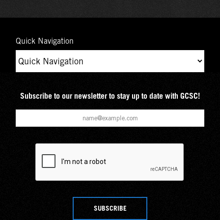
Quick Navigation
Subscribe to our newsletter to stay up to date with GCSC!
SUBSCRIBE