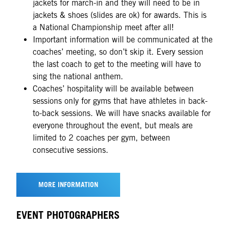
jackets for march-in and they will need to be in
jackets & shoes (slides are ok) for awards. This is
a National Championship meet after all!
Important information will be communicated at the
coaches’ meeting, so don’t skip it. Every session
the last coach to get to the meeting will have to
sing the national anthem.
Coaches’ hospitality will be available between
sessions only for gyms that have athletes in back-
to-back sessions. We will have snacks available for
everyone throughout the event, but meals are
limited to 2 coaches per gym, between
consecutive sessions.
MORE INFORMATION
EVENT PHOTOGRAPHERS