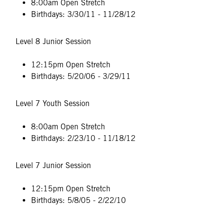
8:00am Open Stretch
Birthdays: 3/30/11 - 11/28/12
Level 8 Junior Session
12:15pm Open Stretch
Birthdays: 5/20/06 - 3/29/11
Level 7 Youth Session
8:00am Open Stretch
Birthdays: 2/23/10 - 11/18/12
Level 7 Junior Session
12:15pm Open Stretch
Birthdays: 5/8/05 - 2/22/10