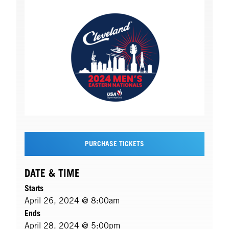
PURCHASE TICKETS
DATE & TIME
Starts
April 26, 2024 @ 8:00am
Ends
April 28, 2024 @ 5:00pm