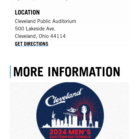
LOCATION
Cleveland Public Auditorium
500 Lakeside Ave.
Cleveland
,
Ohio
44114
GET DIRECTIONS
MORE INFORMATION