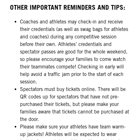
OTHER IMPORTANT REMINDERS AND TIPS:
Coaches and athletes may check-in and receive
their credentials (as well as swag bags for athletes
and coaches) during any competitive session
before their own. Athletes’ credentials and
spectator passes are good for the whole weekend,
so please encourage your families to come watch
their teammates compete! Checking in early will
help avoid a traffic jam prior to the start of each
session.
Spectators must buy tickets online. There will be
QR codes up for spectators that have not pre-
purchased their tickets, but please make your
families aware that tickets cannot be purchased at
the door.
Please make sure your athletes have team warm-
up jackets! Athletes will be expected to wear