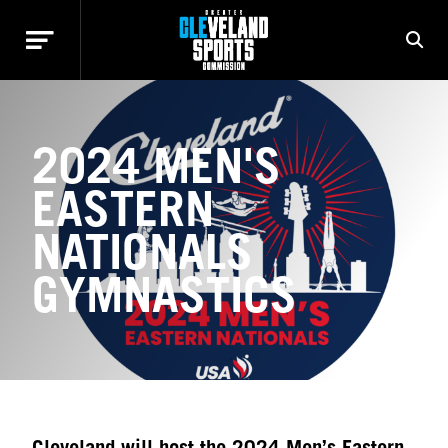
2024 MEN'S
EASTERN
NATIONALS
GYMNASTICS
Cleveland will host the 2024 Men’s Eastern