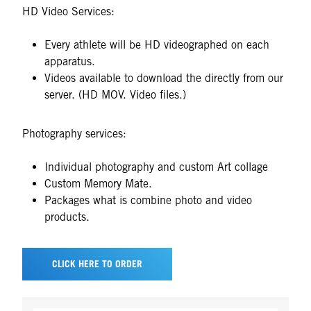
HD Video Services:
Every athlete will be HD videographed on each
apparatus.
Videos available to download the directly from our
server. (HD MOV. Video files.)
Photography services:
Individual photography and custom Art collage
Custom Memory Mate.
Packages what is combine photo and video
products.
CLICK HERE TO ORDER