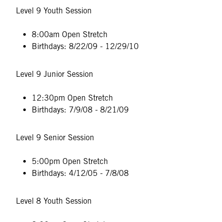
Level 9 Youth Session
8:00am Open Stretch
Birthdays: 8/22/09 - 12/29/10
Level 9 Junior Session
12:30pm Open Stretch
Birthdays: 7/9/08 - 8/21/09
Level 9 Senior Session
5:00pm Open Stretch
Birthdays: 4/12/05 - 7/8/08
Level 8 Youth Session