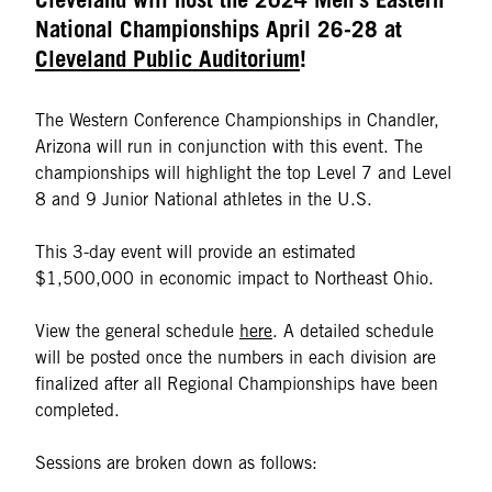
National Championships April 26-28 at
Cleveland Public Auditorium
!
The Western Conference Championships in Chandler,
Arizona will run in conjunction with this event. The
championships will highlight the top Level 7 and Level
8 and 9 Junior National athletes in the U.S.
This 3-day event will provide an estimated
$1,500,000 in economic impact to Northeast Ohio.
View the general schedule
here
. A detailed schedule
will be posted once the numbers in each division are
finalized after all Regional Championships have been
completed.
Sessions are broken down as follows: