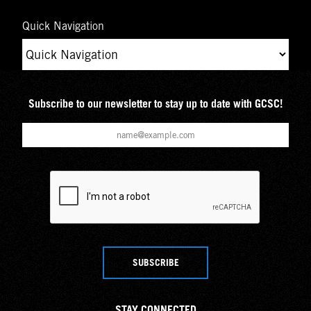
Quick Navigation
Subscribe to our newsletter to stay up to date with GCSC!
SUBSCRIBE
STAY CONNECTED