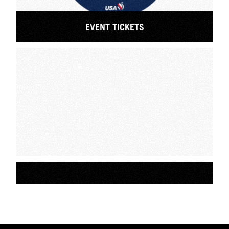
EVENT TICKETS