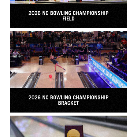
2026 NC BOWLING CHAMPIONSHIP
FIELD
2026 NC BOWLING CHAMPIONSHIP
BRACKET