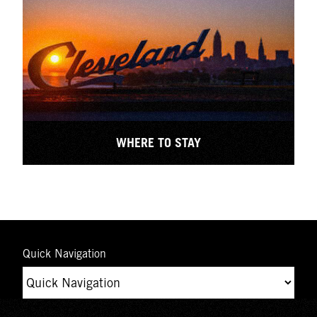
WHERE TO STAY
Quick Navigation