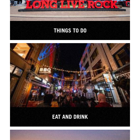
THINGS TO DO
EAT AND DRINK