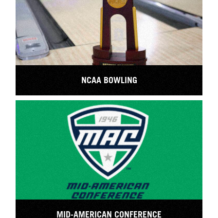
NCAA BOWLING
MID-AMERICAN CONFERENCE