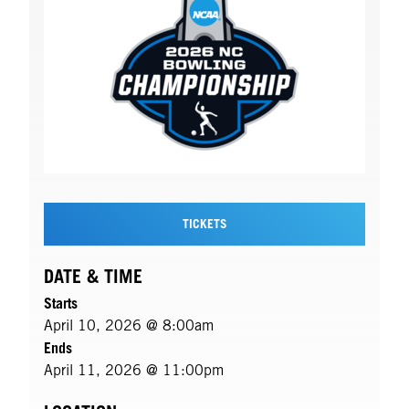
TICKETS
DATE & TIME
Starts
April 10, 2026 @ 8:00am
Ends
April 11, 2026 @ 11:00pm