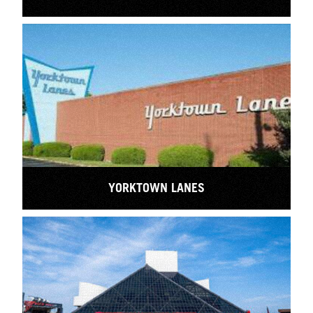
YORKTOWN LANES