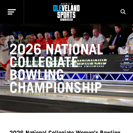
2026 NATIONAL
COLLEGIATE
BOWLING
CHAMPIONSHIP
2026 National Collegiate Women’s Bowling