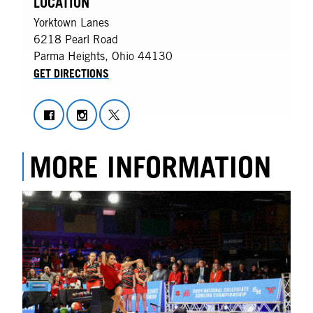
LOCATION
Yorktown Lanes
6218 Pearl Road
Parma Heights
,
Ohio
44130
GET DIRECTIONS
MORE INFORMATION