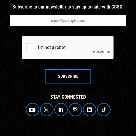
Subscribe to our newsletter to stay up to date with GCSC!
SUBSCRIBE
STAY CONNECTED