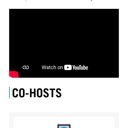
CO-HOSTS