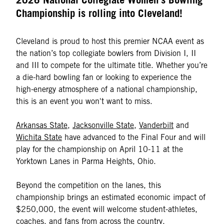
Championship is rolling into Cleveland!
Cleveland is proud to host this premier NCAA event as
the nation’s top collegiate bowlers from Division I, II
and III to compete for the ultimate title. Whether you’re
a die-hard bowling fan or looking to experience the
high-energy atmosphere of a national championship,
this is an event you won't want to miss.
Arkansas State
,
Jacksonville State
,
Vanderbilt
and
Wichita State
have advanced to the Final Four and will
play for the championship on April 10-11 at the
Yorktown Lanes in Parma Heights, Ohio.
Beyond the competition on the lanes, this
championship brings an estimated economic impact of
$250,000, the event will welcome student-athletes,
coaches, and fans from across the country.