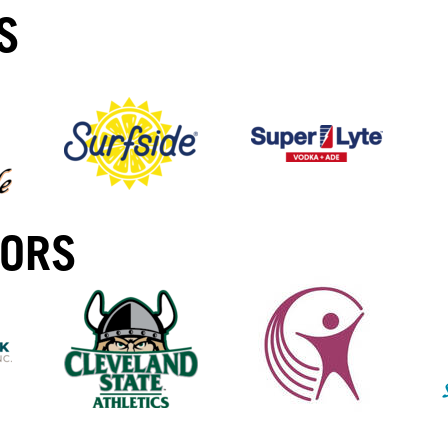
S
SORS