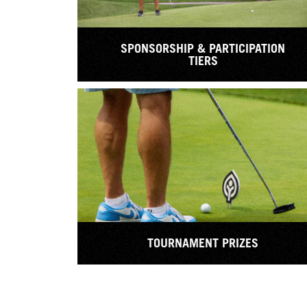
SPONSORSHIP & PARTICIPATION
TIERS
TOURNAMENT PRIZES