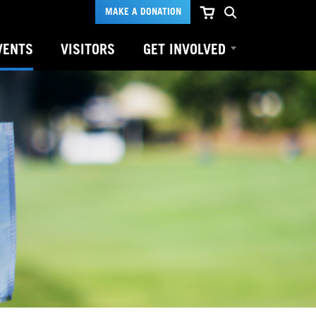
MAKE A DONATION
VENTS
VISITORS
GET INVOLVED