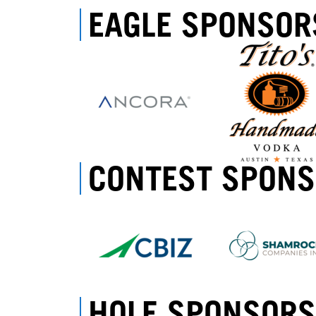
EAGLE SPONSOR
CONTEST SPON
HOLE SPONSORS