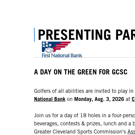
PRESENTING PA
A DAY ON THE GREEN FOR GCSC
Golfers of all abilities are invited to play in
National Bank
on
Monday, Aug. 3, 2026
at
C
Join us for a day of 18 holes in a four-pers
beverages, contests & prizes, lunch and a b
Greater Cleveland Sports Commission's
Ass