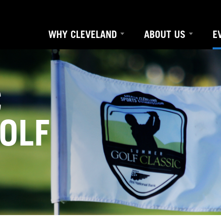
WHY CLEVELAND
ABOUT US
E
C
OLF