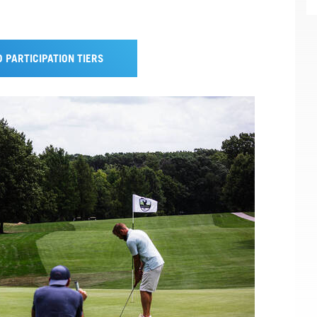
 PARTICIPATION TIERS