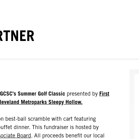
RTNER
GCSC's Summer Golf Classic
presented by
First
leveland Metroparks Sleepy Hollow.
on best-ball scramble with cart featuring
uffet dinner. This fundraiser is hosted by
ociate Board
. All proceeds benefit our local