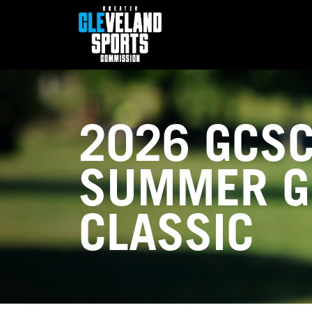
2026 GCS
SUMMER G
CLASSIC