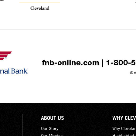
ABOUT US
WHY CLEV
Our Story
Why Clevela
Our Mission
Highlighted 