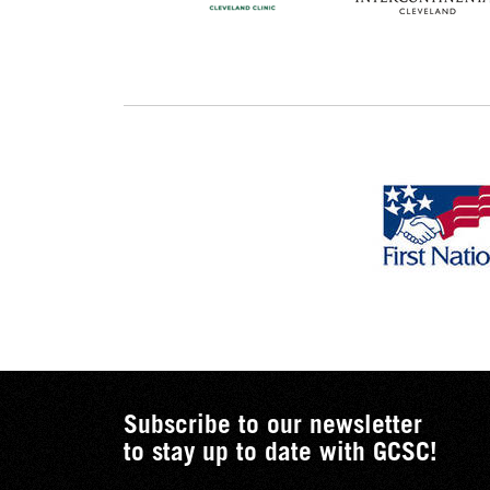
Subscribe to our newsletter
to stay up to date with GCSC!