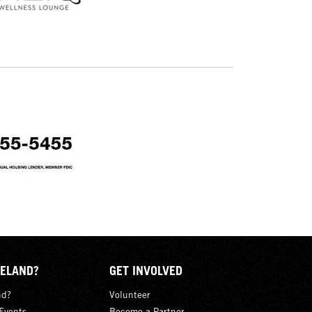
ELAND?
GET INVOLVED
nd?
Volunteer
Events
Become a Partner