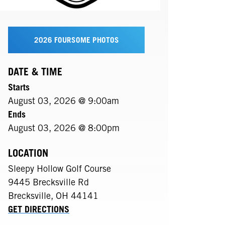
2026 FOURSOME PHOTOS
DATE & TIME
Starts
August 03, 2026 @ 9:00am
Ends
August 03, 2026 @ 8:00pm
LOCATION
Sleepy Hollow Golf Course
9445 Brecksville Rd
Brecksville
,
OH
44141
GET DIRECTIONS