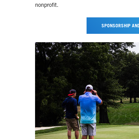
nonprofit.
SPONSORSHIP AND