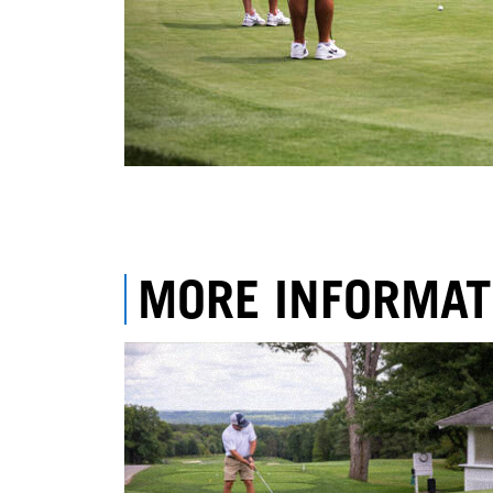
MORE INFORMAT