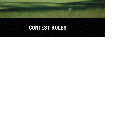
CONTEST RULES