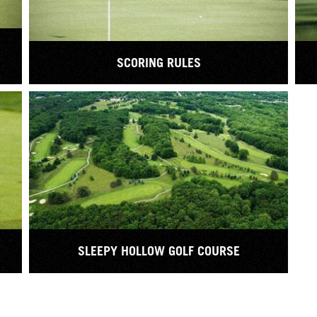
SCORING RULES
SLEEPY HOLLOW GOLF COURSE