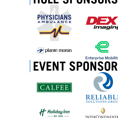
EVENT SPONSOR