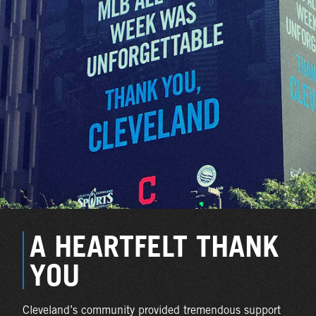
A HEARTFELT THANK
YOU
Cleveland’s community provided tremendous support