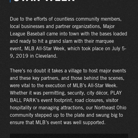
Due to the efforts of countless community members,
local businesses and partner organizations, Major
League Baseball came into town with the bases loaded
and ready to hit a grand slam with their marquee
event, MLB All-Star Week, which took place on July 5-
9, 2019 in Cleveland.
There’s no doubt it takes a village to host major events
and these key partners, and those behind the scenes,
were vital to the execution of MLB’s All-Star Week.
Whether it was permitting, security, city décor, PLAY
BALL PARK’s event footprint, road closures, visitor
hospitality or managing attractions, our Northeast Ohio
community stepped up to the plate and swung big to
ensure that MLB’s event was well supported.