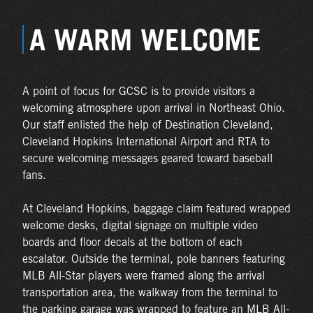
A WARM WELCOME
A point of focus for GCSC is to provide visitors a
welcoming atmosphere upon arrival in Northeast Ohio.
Our staff enlisted the help of Destination Cleveland,
Cleveland Hopkins International Airport and RTA to
secure welcoming messages geared toward baseball
fans.
At Cleveland Hopkins, baggage claim featured wrapped
welcome desks, digital signage on multiple video
boards and floor decals at the bottom of each
escalator. Outside the terminal, pole banners featuring
MLB All-Star players were framed along the arrival
transportation area, the walkway from the terminal to
the parking garage was wrapped to feature an MLB All-