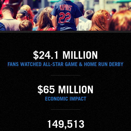
$24.1 MILLION
FANS WATCHED ALL-STAR GAME & HOME RUN DERBY
$65 MILLION
ECONOMIC IMPACT
149,513