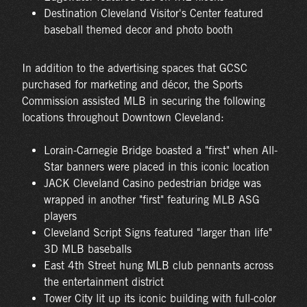
Destination Cleveland Visitor's Center featured
baseball themed decor and photo booth
In addition to the advertising spaces that GCSC
purchased for marketing and décor, the Sports
Commission assisted MLB in securing the following
locations throughout Downtown Cleveland:
Lorain-Carnegie Bridge boasted a "first" when All-
Star banners were placed in this iconic location
JACK Cleveland Casino pedestrian bridge was
wrapped in another "first" featuring MLB ASG
players
Cleveland Script Signs featured "larger than life"
3D MLB baseballs
East 4th Street hung MLB club pennants across
the entertainment district
Tower City lit up its iconic building with full-color