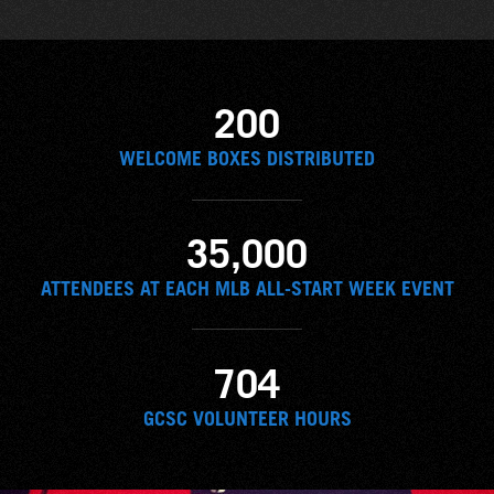
200
WELCOME BOXES DISTRIBUTED
35,000
ATTENDEES AT EACH MLB ALL-START WEEK EVENT
704
GCSC VOLUNTEER HOURS