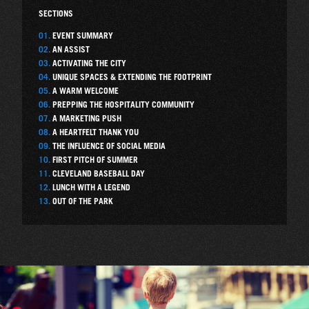
SECTIONS
01.
EVENT SUMMARY
02.
AN ASSIST
03.
ACTIVATING THE CITY
04.
UNIQUE SPACES & EXTENDING THE FOOTPRINT
05.
A WARM WELCOME
06.
PREPPING THE HOSPITALITY COMMUNITY
07.
A MARKETING PUSH
08.
A HEARTFELT THANK YOU
09.
THE INFLUENCE OF SOCIAL MEDIA
10.
FIRST PITCH OF SUMMER
11.
CLEVELAND BASEBALL DAY
12.
LUNCH WITH A LEGEND
13.
OUT OF THE PARK