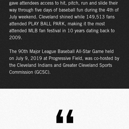
gave attendees access to hit, pitch, run and slide their
way through five days of baseball fun during the 4th of
July weekend. Cleveland shined while 149,513 fans
attended PLAY BALL PARK, making it the most
attended MLB fan festival in 10 years dating back to
2009.
The 90th Major League Baseball All-Star Game held
on July 9, 2019 at Progressive Field, was co-hosted by
the Cleveland Indians and Greater Cleveland Sports
Commission (GCSC).