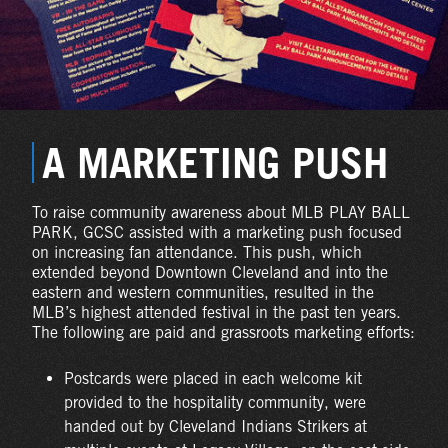
A MARKETING PUSH
To raise community awareness about MLB PLAY BALL
PARK, GCSC assisted with a marketing push focused
on increasing fan attendance. This push, which
extended beyond Downtown Cleveland and into the
eastern and western communities, resulted in the
MLB’s highest attended festival in the past ten years.
The following are paid and grassroots marketing efforts:
Postcards were placed in each welcome kit
provided to the hospitality community, were
handed out by Cleveland Indians Strikers at