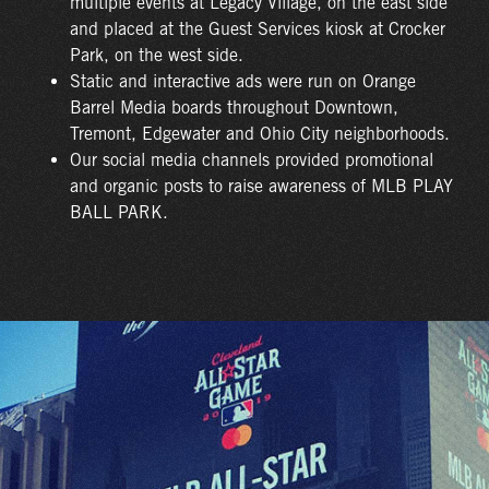
multiple events at Legacy Village, on the east side
and placed at the Guest Services kiosk at Crocker
Park, on the west side.
Static and interactive ads were run on Orange
Barrel Media boards throughout Downtown,
Tremont, Edgewater and Ohio City neighborhoods.
Our social media channels provided promotional
and organic posts to raise awareness of MLB PLAY
BALL PARK.