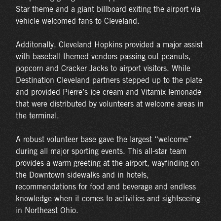
Star theme and a giant billboard exiting the airport via
vehicle welcomed fans to Cleveland.
Additonally, Cleveland Hopkins provided a major assist
with baseball-themed vendors passing out peanuts,
popcorn and Cracker Jacks to airport visitors. While
Destination Cleveland partners stepped up to the plate
and provided Pierre’s ice cream and Vitamix lemonade
that were distributed by volunteers at welcome areas in
the terminal.
A robust volunteer base gave the largest “welcome”
during all major sporting events. This all-star team
provides a warm greeting at the airport, wayfinding on
the Downtown sidewalks and in hotels,
recommendations for food and beverage and endless
knowledge when it comes to activities and sightseeing
in Northeast Ohio.