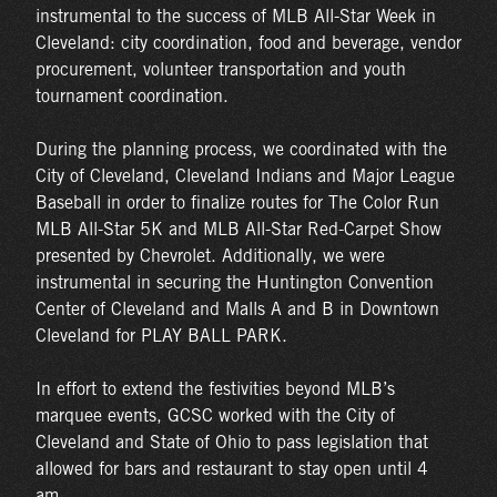
instrumental to the success of MLB All-Star Week in
Cleveland: city coordination, food and beverage, vendor
procurement, volunteer transportation and youth
tournament coordination.
During the planning process, we coordinated with the
City of Cleveland, Cleveland Indians and Major League
Baseball in order to finalize routes for The Color Run
MLB All-Star 5K and MLB All-Star Red-Carpet Show
presented by Chevrolet. Additionally, we were
instrumental in securing the Huntington Convention
Center of Cleveland and Malls A and B in Downtown
Cleveland for PLAY BALL PARK.
In effort to extend the festivities beyond MLB’s
marquee events, GCSC worked with the City of
Cleveland and State of Ohio to pass legislation that
allowed for bars and restaurant to stay open until 4
am.