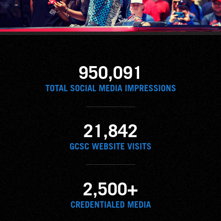
950,091
TOTAL SOCIAL MEDIA IMPRESSIONS
21,842
GCSC WEBSITE VISITS
2,500+
CREDENTIALED MEDIA