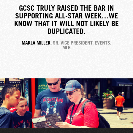
GCSC TRULY RAISED THE BAR IN
SUPPORTING ALL-STAR WEEK…WE
KNOW THAT IT WILL NOT LIKELY BE
DUPLICATED.
MARLA MILLER
, SR. VICE PRESIDENT, EVENTS,
MLB