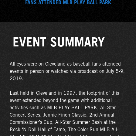
FANS ATTENDED MLB PLAY BALL PARK
EVENT SUMMARY
All eyes were on Cleveland as baseball fans attended
events in person or watched via broadcast on July 5-9,
2019.
Last held in Cleveland in 1997, the footprint of this
event extended beyond the game with additional
activities such as MLB PLAY BALL PARK, All-Star
Concert Series, Jennie Finch Classic, 2nd Annual
Commissioner’s Cup, All-Star Summer Bash at the
Rock ‘N Roll Hall of Fame, The Color Run MLB All-