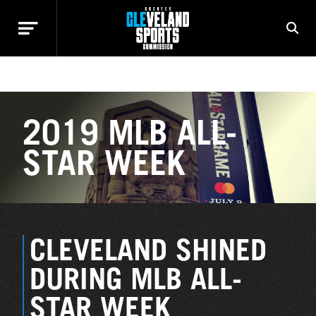
HIGHLIGHTED EVENTS
2019 MLB ALL-
STAR WEEK
CLEVELAND SHINED
DURING MLB ALL-
STAR WEEK