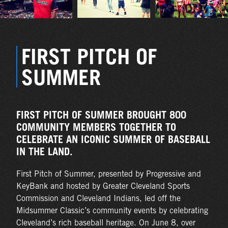
FIRST PITCH OF
SUMMER
FIRST PITCH OF SUMMER BROUGHT 800
COMMUNITY MEMBERS TOGETHER TO
CELEBRATE AN ICONIC SUMMER OF BASEBALL
IN THE LAND.
First Pitch of Summer, presented by Progressive and
KeyBank and hosted by Greater Cleveland Sports
Commission and Cleveland Indians, led off the
Midsummer Classic’s community events by celebrating
Cleveland’s rich baseball heritage. On June 8, over