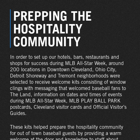
PREPPING THE
HOSPITALITY
COMMUNITY
In order to set up our hotels, bars, restaurants and
shops for success during MLB All-Star Week, around
200 locations in Downtown Cleveland, Ohio City,
Detroit Shoreway and Tremont neighborhoods were
selected to receive welcome kits consisting of window
clings with messaging that welcomed baseball fans to
The Land, information on dates and times of events
during MLB All-Star Week, MLB PLAY BALL PARK
postcards, Cleveland visitor cards and Official Visitor’s
Guides.
These kits helped prepare the hospitality community
for out of town baseball guests by providing a warm
welcome at the door and knowledge to staff about