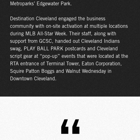
Metroparks’ Edgewater Park.
Destination Cleveland engaged the business
community with on-site activation at multiple locations
during MLB All-Star Week. Their staff, along with
support from GCSC, handed out Cleveland Indians
swag, PLAY BALL PARK postcards and Cleveland
script gear at “pop-up” events that were located at the
RTA entrance of Terminal Tower, Eaton Corporation,
Squire Patton Boggs and Walnut Wednesday in
Downtown Cleveland.