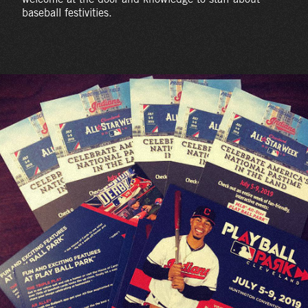
baseball festivities.