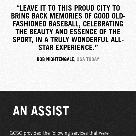
“LEAVE IT TO THIS PROUD CITY TO
BRING BACK MEMORIES OF GOOD OLD-
FASHIONED BASEBALL, CELEBRATING
THE BEAUTY AND ESSENCE OF THE
SPORT, IN A TRULY WONDERFUL ALL-
STAR EXPERIENCE.”
BOB NIGHTENGALE
, USA TODAY
AN ASSIST
GCSC provided the following services that were