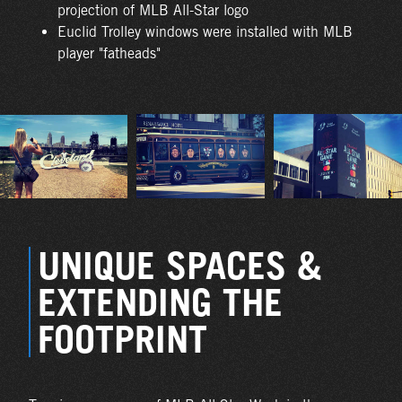
projection of MLB All-Star logo
Euclid Trolley windows were installed with MLB
player "fatheads"
UNIQUE SPACES &
EXTENDING THE
FOOTPRINT