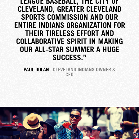
LEAGUE BASEBALL, THE CITY OF
CLEVELAND, GREATER CLEVELAND
SPORTS COMMISSION AND OUR
ENTIRE INDIANS ORGANIZATION FOR
THEIR TIRELESS EFFORT AND
COLLABORATIVE SPIRIT IN MAKING
OUR ALL-STAR SUMMER A HUGE
SUCCESS.”
PAUL DOLAN
, CLEVELAND INDIANS OWNER &
CEO