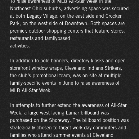
To raise awareness of MLB All-Star Week in the
Northeast Ohio suburbs, advertising space was secured
at both Legacy Village, on the east side and Crocker
Park, on the west side of Downtown. Both spaces are
premier, outdoor shopping centers that feature stores,
restaurants and familybased
activities.
In addition to pole banners, directory kiosks and open
storefront window wraps, Cleveland Indians Strikers,
the club’s promotional team, was on site at multiple
family-specific events in June to raise awareness of
MLB All-Star Week.
In attempts to further extend the awareness of All-Star
Week, a large west-facing Lamar billboard was
purchased on the Shoreway. The billboard position was
strategically chosen to target work-day commuters and
families who attend summer events at Cleveland