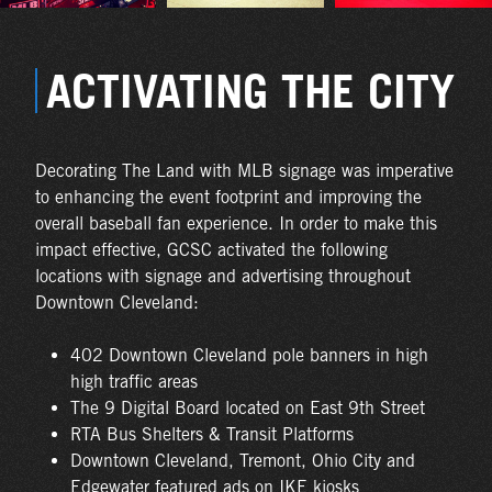
ACTIVATING THE CITY
Decorating The Land with MLB signage was imperative
to enhancing the event footprint and improving the
overall baseball fan experience. In order to make this
impact effective, GCSC activated the following
locations with signage and advertising throughout
Downtown Cleveland:
402 Downtown Cleveland pole banners in high
high traffic areas
The 9 Digital Board located on East 9th Street
RTA Bus Shelters & Transit Platforms
Downtown Cleveland, Tremont, Ohio City and
Edgewater featured ads on IKE kiosks