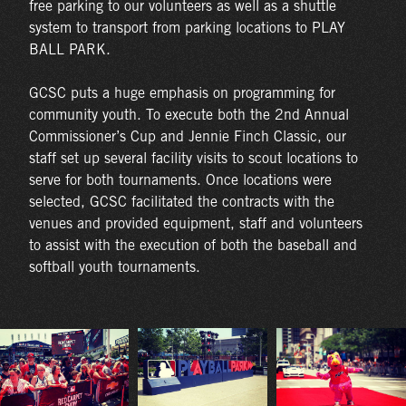
free parking to our volunteers as well as a shuttle
system to transport from parking locations to PLAY
BALL PARK.
GCSC puts a huge emphasis on programming for
community youth. To execute both the 2nd Annual
Commissioner’s Cup and Jennie Finch Classic, our
staff set up several facility visits to scout locations to
serve for both tournaments. Once locations were
selected, GCSC facilitated the contracts with the
venues and provided equipment, staff and volunteers
to assist with the execution of both the baseball and
softball youth tournaments.