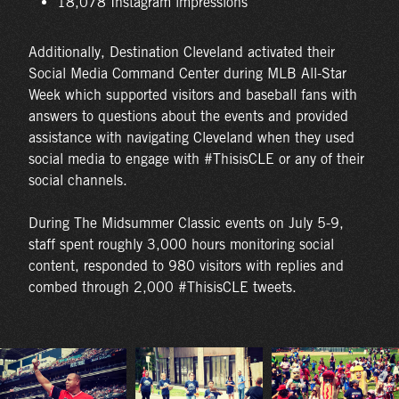
18,078 Instagram impressions
Additionally, Destination Cleveland activated their
Social Media Command Center during MLB All-Star
Week which supported visitors and baseball fans with
answers to questions about the events and provided
assistance with navigating Cleveland when they used
social media to engage with #ThisisCLE or any of their
social channels.
During The Midsummer Classic events on July 5-9,
staff spent roughly 3,000 hours monitoring social
content, responded to 980 visitors with replies and
combed through 2,000 #ThisisCLE tweets.