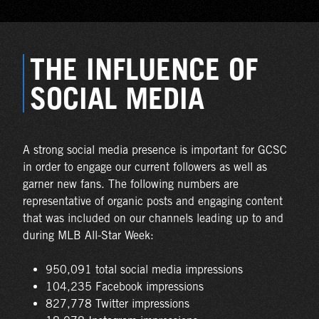
THE INFLUENCE OF
SOCIAL MEDIA
A strong social media presence is important for GCSC
in order to engage our current followers as well as
garner new fans. The following numbers are
representative of organic posts and engaging content
that was included on our channels leading up to and
during MLB All-Star Week:
950,091 total social media impressions
104,235 Facebook impressions
827,778 Twitter impressions