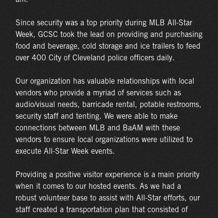
Since security was a top priority during MLB All-Star
Week, GCSC took the lead on providing and purchasing
food and beverage, cold storage and ice trailers to feed
over 400 City of Cleveland police officers daily.
Our organization has valuable relationships with local
vendors who provide a myriad of services such as
audio/visual needs, barricade rental, potable restrooms,
security staff and tenting. We were able to make
connections between MLB and BaAM with these
vendors to ensure local organizations were utilized to
execute All-Star Week events.
Providing a positive visitor experience is a main priority
when it comes to our hosted events. As we had a
robust volunteer base to assist with All-Star efforts, our
staff created a transportation plan that consisted of