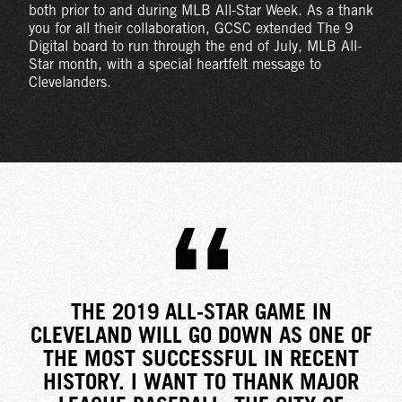
both prior to and during MLB All-Star Week. As a thank
you for all their collaboration, GCSC extended The 9
Digital board to run through the end of July, MLB All-
Star month, with a special heartfelt message to
Clevelanders.
THE 2019 ALL-STAR GAME IN
CLEVELAND WILL GO DOWN AS ONE OF
THE MOST SUCCESSFUL IN RECENT
HISTORY. I WANT TO THANK MAJOR