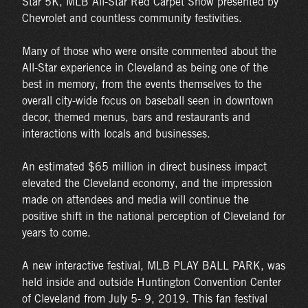
Star 5K, MLB All-Star Red Carpet Show presented by
Chevrolet and countless community festivities.
Many of those who were onsite commented about the
All-Star experience in Cleveland as being one of the
best in memory, from the events themselves to the
overall city-wide focus on baseball seen in downtown
decor, themed menus, bars and restaurants and
interactions with locals and businesses.
An estimated $65 million in direct business impact
elevated the Cleveland economy, and the impression
made on attendees and media will continue the
positive shift in the national perception of Cleveland for
years to come.
A new interactive festival, MLB PLAY BALL PARK, was
held inside and outside Huntington Convention Center
of Cleveland from July 5- 9, 2019. This fan festival