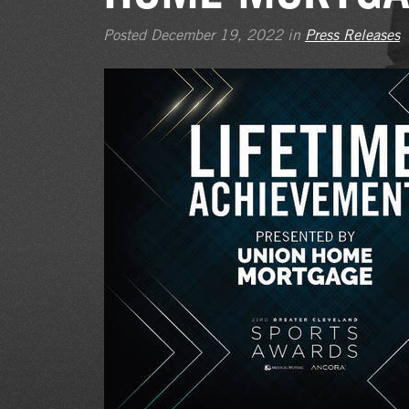
Posted December 19, 2022 in
Press Releases