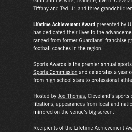
Ginn and his wife, Jeanette, live in Clevel
Tiffany and Ted, Jr. and three grandchildre
Lifetime Achievement Award
presented by U
has dedicated their lives to the advancemen
ranged from former Guardians’ franchise g
football coaches in the region.
Sports Awards is the premier annual sport
Sports Commission
and celebrates a year o
from high school stars to professional athle
Hosted by
Joe Thomas
, Cleveland’s sports 
libations, appearances from local and natio
mirrored on the venue’s big screen.
Recipients of the Lifetime Achievement Aw