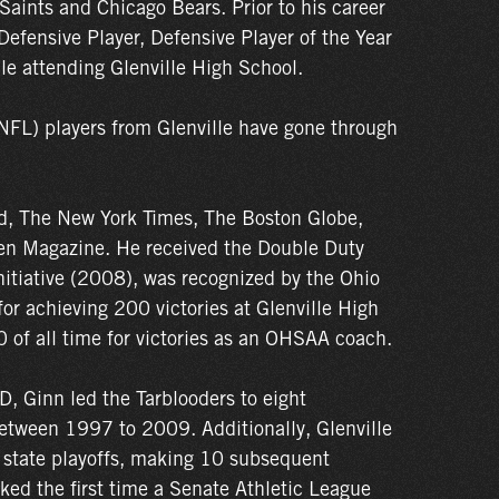
Saints and Chicago Bears. Prior to his career
efensive Player, Defensive Player of the Year
e attending Glenville High School.
NFL) players from Glenville have gone through
ed, The New York Times, The Boston Globe,
en Magazine. He received the Double Duty
itiative (2008), was recognized by the Ohio
or achieving 200 victories at Glenville High
 of all time for victories as an OHSAA coach.
D, Ginn led the Tarblooders to eight
etween 1997 to 2009. Additionally, Glenville
 state playoffs, making 10 subsequent
d the first time a Senate Athletic League