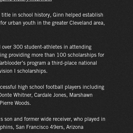
e title in school history, Ginn helped establish
 for urban youth in the greater Cleveland area,
 over 300 student-athletes in attending
ding providing more than 100 scholarships for
Tarblooder’s program a third-place national
vision I scholarships.
cessful high school football players including
Donte Whitner, Cardale Jones, Marshawn
Pierre Woods.
is son and former wide receiver, who played in
phins, San Francisco 49ers, Arizona