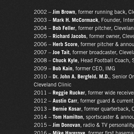
2002 –
Jim Brown
, former running back, C
2003 –
Mark H. McCormack
, Founder, Int
2004 –
Bob Feller
, former pitcher, Clevela
2005 –
Richard Jacobs
, former owner, Clev
2006 –
Herb Score
, former pitcher & anno
2007 –
Joe Tait
, former broadcaster, Cleve
2008 –
Chuck Kyle
, Head Football Coach, 
2009 –
Bob Kain
, former CEO, IMG
2010 –
Dr. John A. Bergfeld. M.D.
, Senior O
Cleveland Clinic
2011 –
Reggie Rucker
, former wide receiv
2012 –
Austin Carr
, former guard & current
2013 –
Bernie Kosar
, former quarterback,
2014 –
Tom Hamilton
, sportscaster & anno
2015 –
Jim Donovan
, radio & TV personalit
2016 –
Mike Hargrove
, former first basem