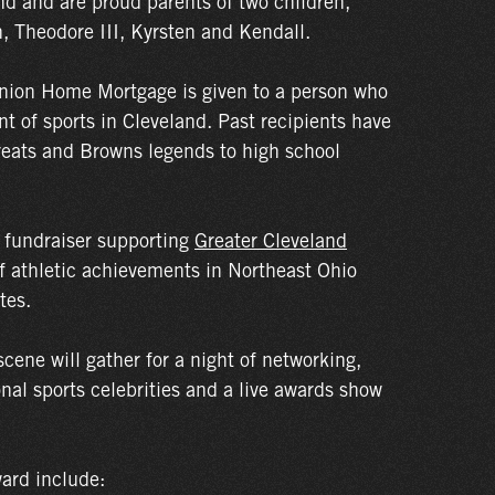
and and are proud parents of two children,
n, Theodore III, Kyrsten and Kendall.
nion Home Mortgage is given to a person who
t of sports in Cleveland. Past recipients have
reats and Browns legends to high school
s fundraiser supporting
Greater Cleveland
f athletic achievements in Northeast Ohio
tes.
scene will gather for a night of networking,
nal sports celebrities and a live awards show
ard include: