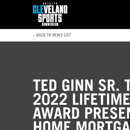
« BACK TO NEWS LIST
TED GINN SR. 
2022 LIFETIM
AWARD PRESE
HOME MORTGA