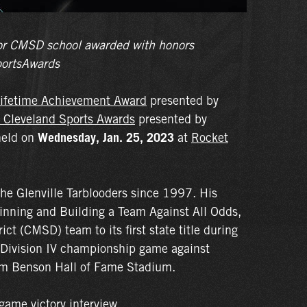
e for CMSD school awarded with honors
ortsAwards
ifetime Achievement Award
presented by
 Cleveland Sports Awards
presented by
held on
Wednesday, Jan. 25, 2023
at
Rocket
the Glenville Tarblooders since 1997. His
inning and Building a Team Against All Odds,
ct (CMSD) team to its first state title during
 Division IV championship game against
om Benson Hall of Fame Stadium.
game victory interview.