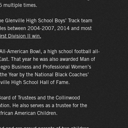
 multiple times.
e Glenville High School Boys’ Track team
titles between 2004-2007, 2014 and most
rst Division II win.
l-American Bowl, a high school football all-
East. That year he was also awarded Man of
 Negro Business and Professional Women’s
 the Year by the National Black Coaches’
ville High School Hall of Fame.
oard of Trustees and the Collinwood
on. He also serves as a trustee for the
African American Children.