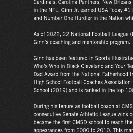
Cardinals, Carolina Panthers, New Orleans 
in the NFL, Ginn Jr. earned USA Today #1 D
and Number One Hurdler in the Nation whil
As of 2022, 22 National Football League (
Ginn’s coaching and mentorship program.
Ginn has been featured in Sports Illustrat
Who’s Who in Black Cleveland and Your Te
Dad Award from the National Fatherhood In
High School Football Coaches Association f
School (2019) and is ranked in the top 100
During his tenure as football coach at CMS
consecutive Senate Athletic League wins b
became the first CMSD school to reach the
appearances from 2000 to 2010. This marke