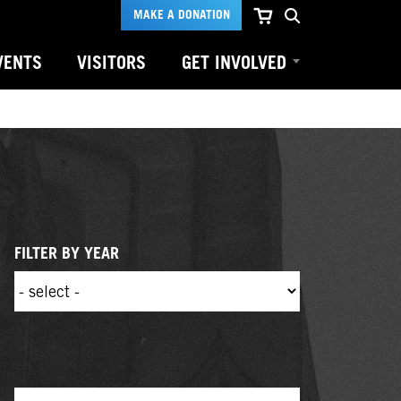
MAKE A DONATION
VENTS
VISITORS
GET INVOLVED
FILTER BY YEAR