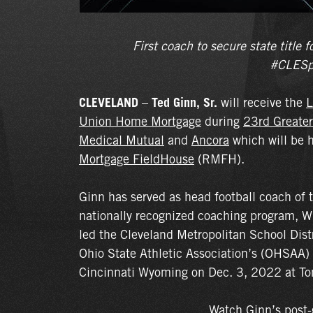
First coach to secure state titl
#CLESp
CLEVELAND
–
Ted Ginn, Sr.
will receive the
L
Union Home Mortgage
during
23rd Greater
Medical Mutual
and
Ancora
which will be 
Mortgage FieldHouse
(RMFH).
Ginn has served as head football coach of 
nationally recognized coaching program, W
led the Cleveland Metropolitan School Distri
Ohio State Athletic Association’s (OHSAA)
Cincinnati Wyoming on Dec. 3, 2022 at T
Watch Ginn’s post-