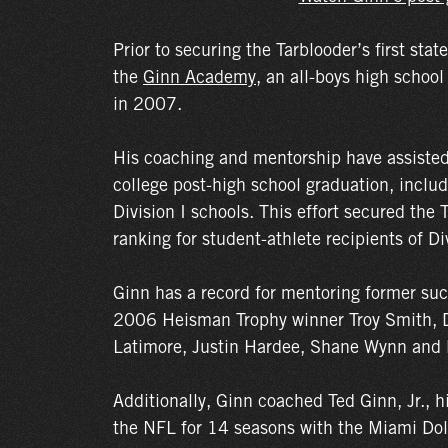
Prior to securing the Tarblooder’s first stat
the
Ginn Academy
, an all-boys high school
in 2007.
His coaching and mentorship have assisted
college post-high school graduation, inclu
Division I schools. This effort secured the 
ranking for student-athlete recipients of Di
Ginn has a record for mentoring former suc
2006 Heisman Trophy winner Troy Smith, 
Latimore, Justin Hardee, Shane Wynn and 
Additionally, Ginn coached Ted Ginn, Jr., h
the NFL for 14 seasons with the Miami Dol