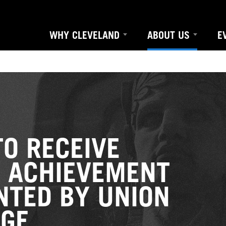
WHY CLEVELAND
ABOUT US
E
TO RECEIVE
E ACHIEVEMENT
NTED BY UNION
GE