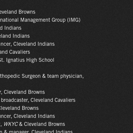
leveland Browns
ernational Management Group (IMG)
nd Indians
eland Indians
uncer, Cleveland Indians
land Cavaliers
St. Ignatius High School
rthopedic Surgeon & team physician,
er, Cleveland Browns
 broadcaster, Cleveland Cavaliers
 Cleveland Browns
uncer, Cleveland Indians
y,
WKYC
& Cleveland Browns
an & manager, Cleveland Indians