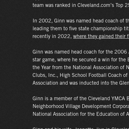
team was ranked in Cleveland.com’s Top 25
In 2002, Ginn was named head coach of th
leading them to five state championship 
recently in 2022,
where they gained their fi
Ginn was named head coach for the 2006 Al
star game, where he secured a win for the 
the Year from the National Association of
Clubs, Inc., High School Football Coach of
Association and was inducted into the Glen
Ginn is a member of the Cleveland YMCA B
Neighborhood Village Development Corporati
National Association for the Education of 