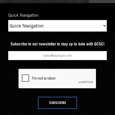
Quick Navigation
Subscribe to our newsletter to stay up to date with GCSC!
SUBSCRIBE