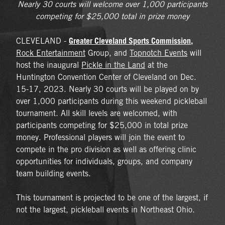
Nearly 30 courts will welcome over 1,000 participants
competing for $25,000 total in prize money
Greater Cleveland Sports Commission
,
CLEVELAND -
Rock Entertainment
Group, and
Topnotch Events
will
host the inaugural
Pickle in the Land
at the
Huntington Convention Center of Cleveland on Dec.
15-17, 2023. Nearly 30 courts will be played on by
over 1,000 participants during this weekend pickleball
tournament. All skill levels are welcomed, with
participants competing for $25,000 in total prize
money. Professional players will join the event to
compete in the pro division as well as offering clinic
opportunities for individuals, groups, and company
team building events.
This tournament is projected to be one of the largest, if
not the largest, pickleball events in Northeast Ohio.