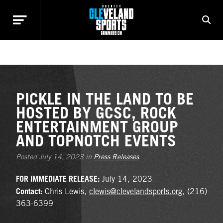
NEWS
PICKLE IN THE LAND TO BE
HOSTED BY GCSC, ROCK
ENTERTAINMENT GROUP
AND TOPNOTCH EVENTS
Posted July 14, 2023 in
Press Releases
FOR IMMEDIATE RELEASE:
July 14, 2023
Contact:
Chris Lewis,
clewis@clevelandsports.org
, (216)
363-6399