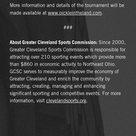
More information and details of the tournament will be
made available at
www.pickleintheland.com
.
###
About Greater Cleveland Sports Commission:
Since 2000,
Greater Cleveland Sports Commission is responsible for
attracting over 210 sporting events which provide more
than $860 in economic activity to Northeast Ohio.
GCSC serves to measurably improve the economy of
Greater Cleveland and enrich the community by
attracting, creating, managing and enhancing
significant sporting and competitive events. For more
information, visit
clevelandsports.org
.