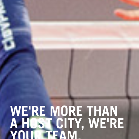
WE'RE MORE THAN
A HOST CITY, WE'RE
YOUR TEAM.