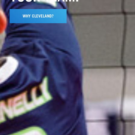
WHY CLEVELAND?