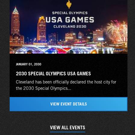
JANUARY 01, 2030
2030 SPECIAL OLYMPICS USA GAMES
Cleveland has been officially declared the host city for
the 2030 Special Olympics...
VIEW EVENT DETAILS
VIEW ALL EVENTS