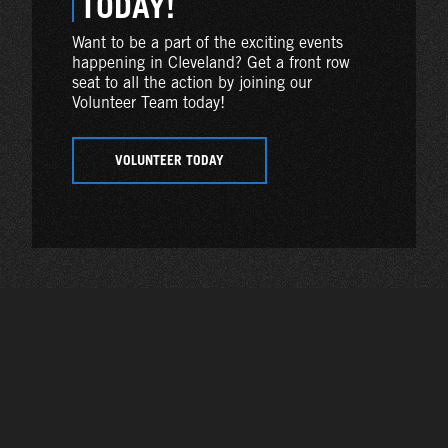
TODAY!
Want to be a part of the exciting events
happening in Cleveland? Get a front row
seat to all the action by joining our
Volunteer Team today!
VOLUNTEER TODAY
Photo Gallery