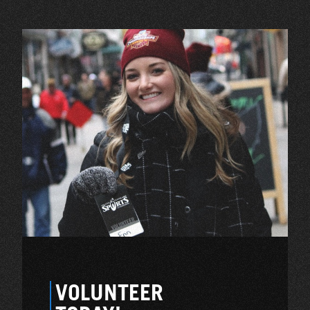
VOLUNTEER