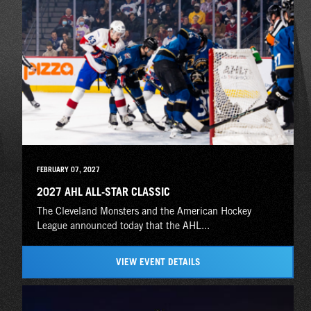
FEBRUARY 07, 2027
2027 AHL ALL-STAR CLASSIC
The Cleveland Monsters and the American Hockey
League announced today that the AHL...
VIEW EVENT DETAILS