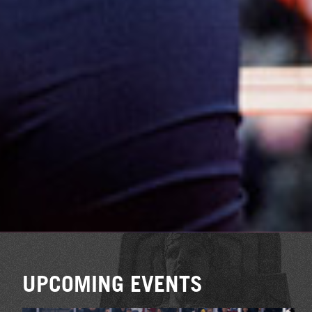
UPCOMING EVENTS