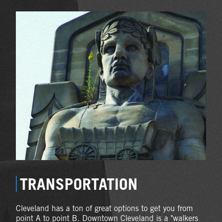
TRANSPORTATION
Cleveland has a ton of great options to get you from
point A to point B. Downtown Cleveland is a "walkers