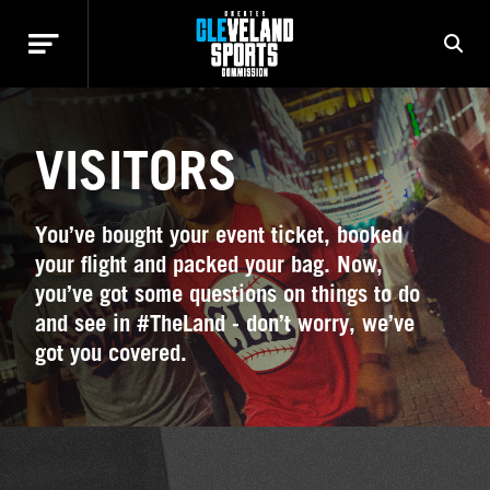
VISITORS
You’ve bought your event ticket, booked
your flight and packed your bag. Now,
you’ve got some questions on things to do
and see in #TheLand - don’t worry, we’ve
got you covered.