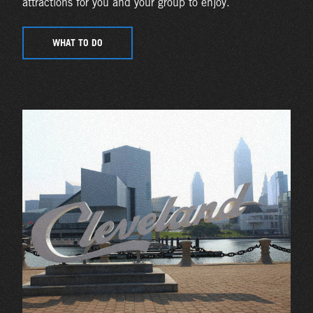
attractions for you and your group to enjoy.
WHAT TO DO