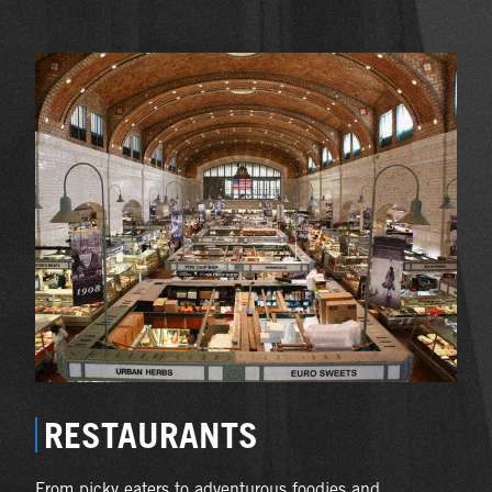
RESTAURANTS
From picky eaters to adventurous foodies and