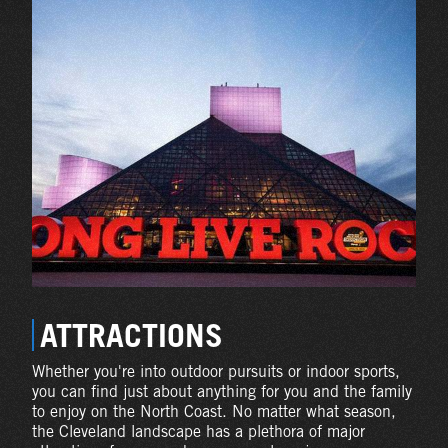
ATTRACTIONS
Whether you're into outdoor pursuits or indoor sports,
you can find just about anything for you and the family
to enjoy on the North Coast. No matter what season,
the Cleveland landscape has a plethora of major