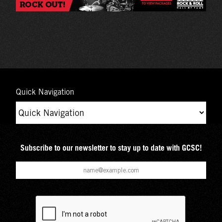
Quick Navigation
Subscribe to our newsletter to stay up to date with GCSC!