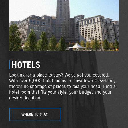
HOTELS
Looking for a place to stay? We've got you covered.
With over 5,000 hotel rooms in Downtown Cleveland,
there's no shortage of places to rest your head. Find a
hotel room that fits your style, your budget and your
desired location.
WHERE TO STAY