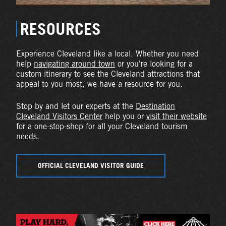
RESOURCES
Experience Cleveland like a local. Whether you need
help
navigating around town
or you're looking for a
custom itinerary to see the Cleveland attractions that
appeal to you most, we have a resource for you.
Stop by and let our experts at the
Destination
Cleveland Visitors Center
help you or
visit their website
for a one-stop-shop for all your Cleveland tourism
needs.
OFFICIAL CLEVELAND VISITOR GUIDE