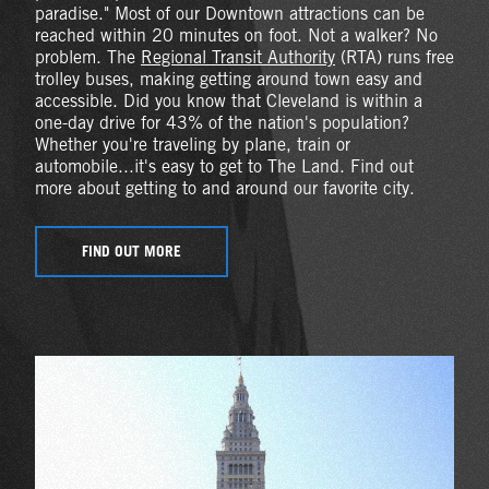
paradise." Most of our Downtown attractions can be
reached within 20 minutes on foot. Not a walker? No
problem. The
Regional Transit Authority
(RTA) runs free
trolley buses, making getting around town easy and
accessible. Did you know that Cleveland is within a
one-day drive for 43% of the nation's population?
Whether you're traveling by plane, train or
automobile...it's easy to get to The Land. Find out
more about getting to and around our favorite city.
FIND OUT MORE