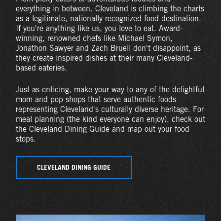
everything in between. Cleveland is climbing the charts
as a legitimate, nationally-recognized food destination.
If you're anything like us, you love to eat. Award-
winning, renowned chefs like Michael Symon,
Jonathon Sawyer and Zach Bruell don't disappoint, as
they create inspired dishes at their many Cleveland-
based eateries.
Just as enticing, make your way to any of the delightful
mom and pop shops that serve authentic foods
representing Cleveland's culturally diverse heritage. For
meal planning (the kind everyone can enjoy), check out
the Cleveland Dining Guide and map out your food
stops.
CLEVELAND DINING GUIDE